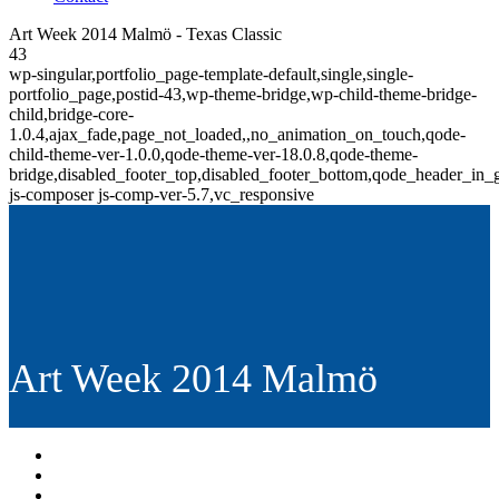
Art Week 2014 Malmö - Texas Classic
43
wp-singular,portfolio_page-template-default,single,single-
portfolio_page,postid-43,wp-theme-bridge,wp-child-theme-bridge-
child,bridge-core-
1.0.4,ajax_fade,page_not_loaded,,no_animation_on_touch,qode-
child-theme-ver-1.0.0,qode-theme-ver-18.0.8,qode-theme-
bridge,disabled_footer_top,disabled_footer_bottom,qode_header_in_
js-composer js-comp-ver-5.7,vc_responsive
Art Week 2014 Malmö