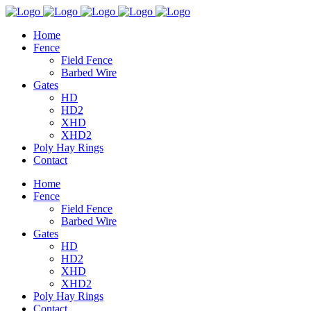
Home
Fence
Field Fence
Barbed Wire
Gates
HD
HD2
XHD
XHD2
Poly Hay Rings
Contact
Home
Fence
Field Fence
Barbed Wire
Gates
HD
HD2
XHD
XHD2
Poly Hay Rings
Contact