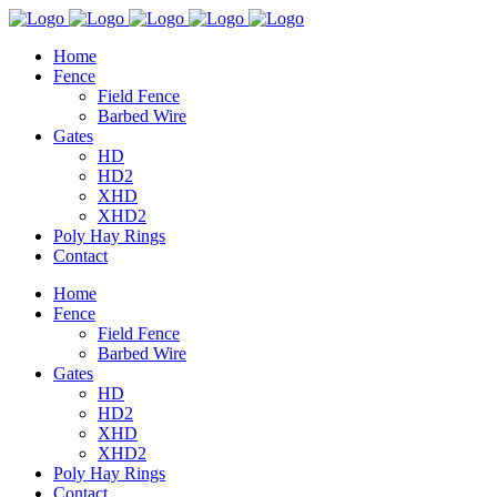
Home
Fence
Field Fence
Barbed Wire
Gates
HD
HD2
XHD
XHD2
Poly Hay Rings
Contact
Home
Fence
Field Fence
Barbed Wire
Gates
HD
HD2
XHD
XHD2
Poly Hay Rings
Contact