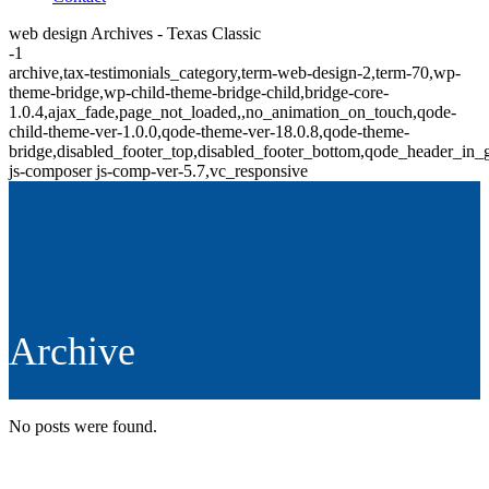
web design Archives - Texas Classic
-1
archive,tax-testimonials_category,term-web-design-2,term-70,wp-
theme-bridge,wp-child-theme-bridge-child,bridge-core-
1.0.4,ajax_fade,page_not_loaded,,no_animation_on_touch,qode-
child-theme-ver-1.0.0,qode-theme-ver-18.0.8,qode-theme-
bridge,disabled_footer_top,disabled_footer_bottom,qode_header_in_
js-composer js-comp-ver-5.7,vc_responsive
Archive
No posts were found.